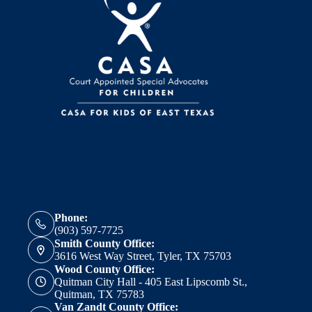
Phone:
(903) 597-7725
Smith County Office:
3616 West Way Street, Tyler, TX 75703
Wood County Office:
Quitman City Hall - 405 East Lipscomb St.,
Quitman, TX 75783
Van Zandt County Office: