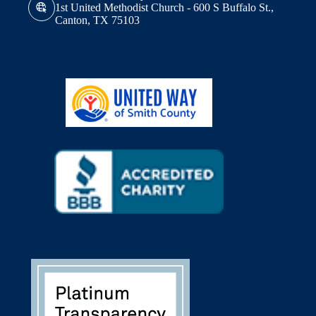
1st United Methodist Church - 600 S Buffalo St.,
Canton, TX 75103